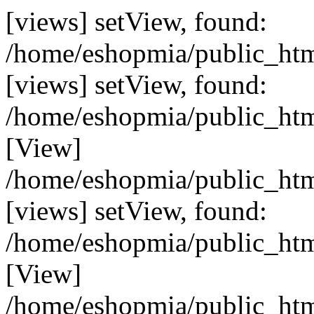
[views] setView, found:
/home/eshopmia/public_html
[views] setView, found:
/home/eshopmia/public_html
[View]
/home/eshopmia/public_html
[views] setView, found:
/home/eshopmia/public_html
[View]
/home/eshopmia/public_html