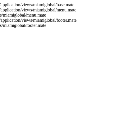
./application/views/miamiglobal/base.mate
./application/views/miamiglobal/menu.mate
ews/miamiglobal/menu.mate
/application/views/miamiglobal/footer.mate
ws/miamiglobal/footer.mate