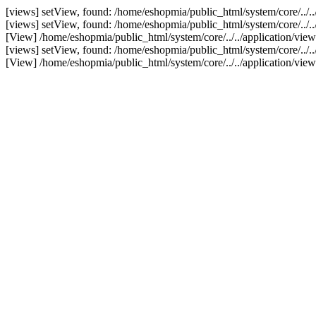
[views] setView, found: /home/eshopmia/public_html/system/core/../.
[views] setView, found: /home/eshopmia/public_html/system/core/../.
[View] /home/eshopmia/public_html/system/core/../../application/vi
[views] setView, found: /home/eshopmia/public_html/system/core/../..
[View] /home/eshopmia/public_html/system/core/../../application/vie